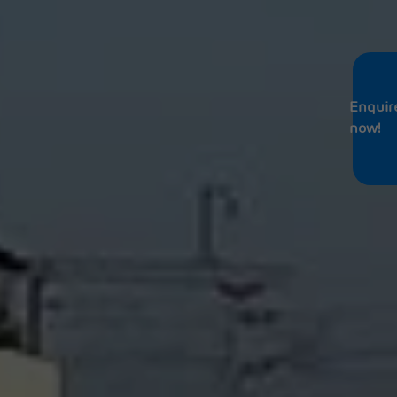
Enquir
now!