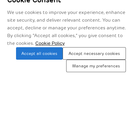
Cookie Consent
We use cookies to improve your experience, enhance
site security, and deliver relevant content. You can
accept, decline or manage your preferences anytime.
By clicking “Accept all cookies,” you give consent to
the cookies.
Cookie Policy
Accept all cookies
Accept necessary cookies
Manage my preferences