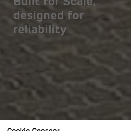
Built for Scale,
designed for
reliability