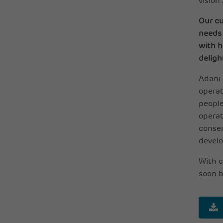
vision
Our cu
needs 
with h
deligh
Adani 
operat
people
operat
conser
develo
With c
soon b