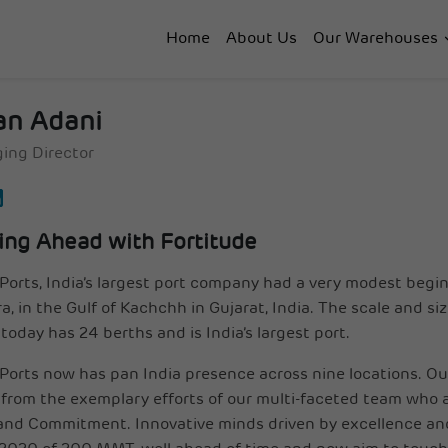
Home
About Us
Our Warehouses
an Adani
ing Director
ing Ahead with Fortitude
Ports, India’s largest port company had a very modest begin
, in the Gulf of Kachchh in Gujarat, India. The scale and si
today has 24 berths and is India’s largest port.
Ports now has pan India presence across nine locations. O
from the exemplary efforts of our multi-faceted team who ar
and Commitment. Innovative minds driven by excellence a