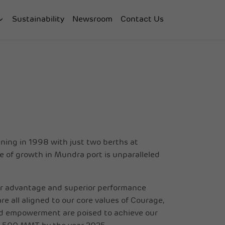
Sustainability
Newsroom
Contact Us
ning in 1998 with just two berths at
ze of growth in Mundra port is unparalleled
ur advantage and superior performance
e all aligned to our core values of Courage,
nd empowerment are poised to achieve our