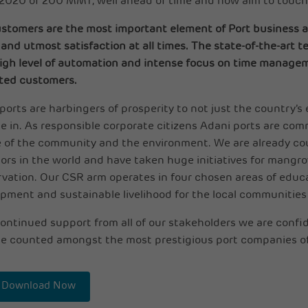
 2020 of 200 MMT, well ahead of time and now aim to touc
stomers are the most important element of Port business a
and utmost satisfaction at all times. The state-of-the-art t
igh level of automation and intense focus on time managem
ted customers.
ports are harbingers of prosperity to not just the country
e in. As responsible corporate citizens Adani ports are co
 of the community and the environment. We are already co
ors in the world and have taken huge initiatives for mang
vation. Our CSR arm operates in four chosen areas of educat
pment and sustainable livelihood for the local communities
ontinued support from all of our stakeholders we are confi
e counted amongst the most prestigious port companies of
Download Now