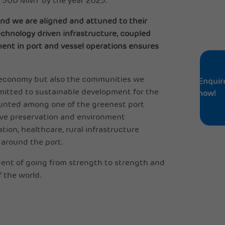
h 500 MMT by the year 2025.
nd we are aligned and attuned to their
echnology driven infrastructure, coupled
ent in port and vessel operations ensures
’s economy but also the communities we
Enquir
mmitted to sustainable development for the
now!
unted among one of the greenest port
rove preservation and environment
ion, healthcare, rural infrastructure
 around the port.
dent of going from strength to strength and
 the world.