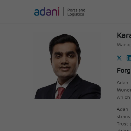
Kar
Manag
Forg
Adani 
Mundra
which 
Adani 
stems 
Trust 